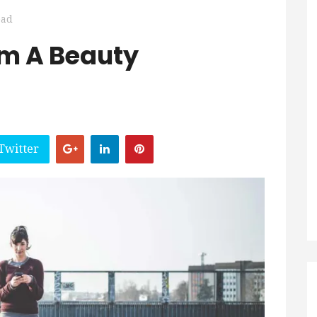
ead
om A Beauty
Twitter