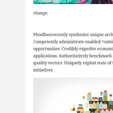
change.
Phosfluorescently synthesize unique archi
Competently administrate enabled “outsi
opportunities. Credibly expedite econom
applications. Authoritatively benchmark 
quality vectors. Uniquely exploit state of
initiatives.