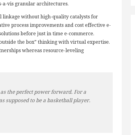
is-a-vis granular architectures.
 linkage without high-quality catalysts for
tive process improvements and cost effective e-
 solutions before just in time e-commerce.
utside the box” thinking with virtual expertise.
tnerships whereas resource-leveling
 as the perfect power forward. For a
as supposed to be a basketball player.