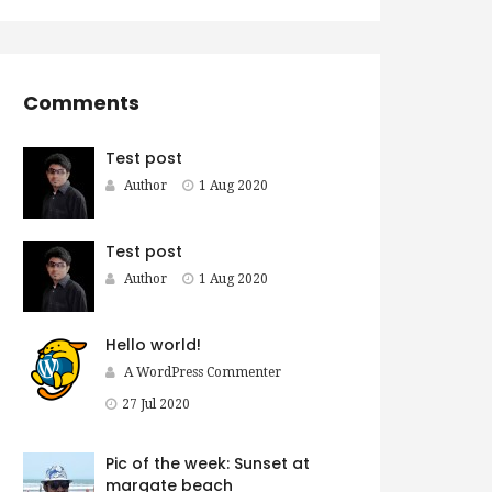
Comments
Test post
Author
1 Aug 2020
Test post
Author
1 Aug 2020
Hello world!
A WordPress Commenter
27 Jul 2020
Pic of the week: Sunset at
margate beach