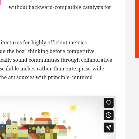
without backward-compatible catalysts for
tectures for highly efficient metrics.
de the box” thinking before competitive
ically sound communities through collaborative
scalable niches rather than enterprise-wide
 the art sources with principle-centered