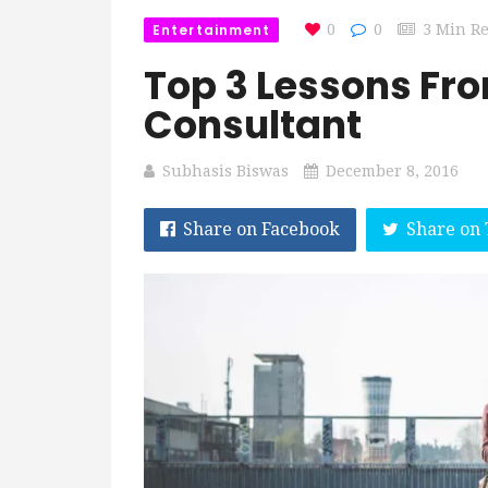
Entertainment
0
0
3 Min R
Top 3 Lessons Fr
Consultant
Subhasis Biswas
December 8, 2016
Share on Facebook
Share on 