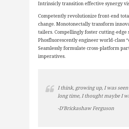
Intrinsicly transition effective synergy v
Competently revolutionize front-end total
change. Monotonectally transform innova
tailers. Compellingly foster cutting-edge
Phosfluorescently engineer world-class “o
Seamlessly formulate cross-platform par
imperatives.
I think, growing up, I was seen
long time, I thought maybe I w
-D’Brickashaw Ferguson