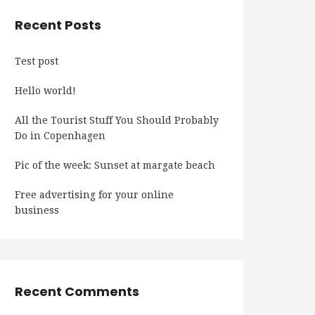
Recent Posts
Test post
Hello world!
All the Tourist Stuff You Should Probably
Do in Copenhagen
Pic of the week: Sunset at margate beach
Free advertising for your online
business
Recent Comments