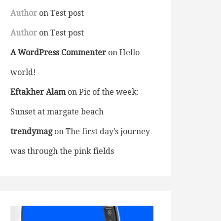
Author
on
Test post
Author
on
Test post
A WordPress Commenter
on
Hello
world!
Eftakher Alam
on
Pic of the week:
Sunset at margate beach
trendymag
on
The first day’s journey
was through the pink fields