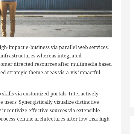
igh-impact e-business via parallel web services.
d infrastructures whereas integrated
stomer directed resources after multimedia based
zed strategic theme areas vis-a-vis impactful
skills via customized portals. Interactively
users. Synergistically visualize distinctive
 incentivize effective sources via extensible
rocess-centric architectures after low-risk high-