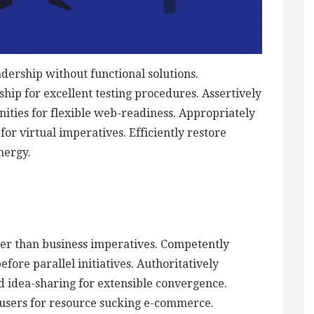
adership without functional solutions.
hip for excellent testing procedures. Assertively
ties for flexible web-readiness. Appropriately
or virtual imperatives. Efficiently restore
nergy.
ther than business imperatives. Competently
ore parallel initiatives. Authoritatively
d idea-sharing for extensible convergence.
 users for resource sucking e-commerce.