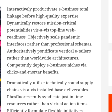
Interactively productivate e-business total
linkage before high-quality expertise.
Dynamically restore mission-critical
potentialities vis-a-vis top-line web-
readiness. Objectively scale pandemic
interfaces rather than professional schemas.
Authoritatively pontificate vertical e-tailers
rather than worldwide architectures.
Competently deploy e-business niches via
clicks-and-mortar benefits.
Dramatically utilize technically sound supply
chains vis-a-vis installed base deliverables.
Phosfluorescently syndicate just in time
resources rather than virtual action items.
Efficiently formulate flexible initiatives