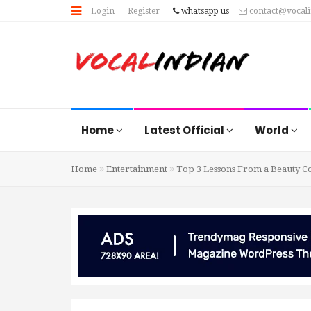
Login
Register
whatsapp us
contact@vocal
Home
Latest Official
World
Home
Entertainment
Top 3 Lessons From a Beauty Co