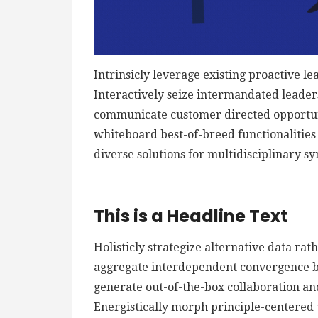
Intrinsicly leverage existing proactive le
Interactively seize intermandated leaders
communicate customer directed opportuni
whiteboard best-of-breed functionalities f
diverse solutions for multidisciplinary sy
This is a Headline Text
Holisticly strategize alternative data ra
aggregate interdependent convergence bef
generate out-of-the-box collaboration an
Energistically morph principle-centered