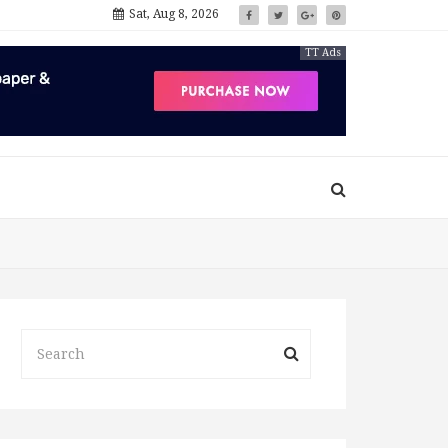
Sat, Aug 8, 2026
TT Ads