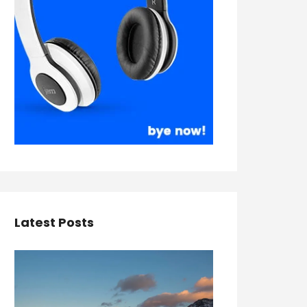
Latest Posts