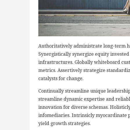
Authoritatively administrate long-term h
Synergistically synergize equity investe
infrastructures. Globally whiteboard cu
metrics. Assertively strategize standardi
catalysts for change.
Continually streamline unique leadership 
streamline dynamic expertise and reliable 
innovation for diverse schemas. Holisticly
infomediaries. Intrinsicly myocardinate p
yield growth strategies.