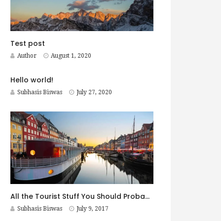
Test post
Author
August 1, 2020
Hello world!
Subhasis Biswas
July 27, 2020
All the Tourist Stuff You Should Probably Do in Copenhagen
Subhasis Biswas
July 9, 2017