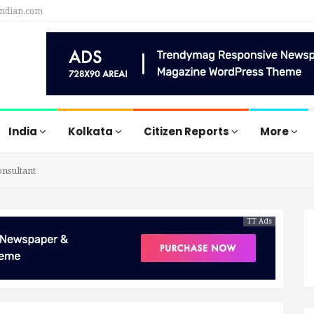
indian.com
India
Kolkata
Citizen Reports
More
nsultant
TT Ads