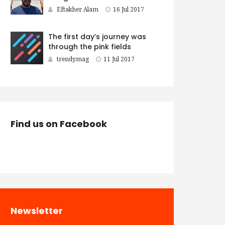
Eftakher Alam
16 Jul 2017
The first day’s journey was
through the pink fields
trendymag
11 Jul 2017
Find us on Facebook
Newsletter