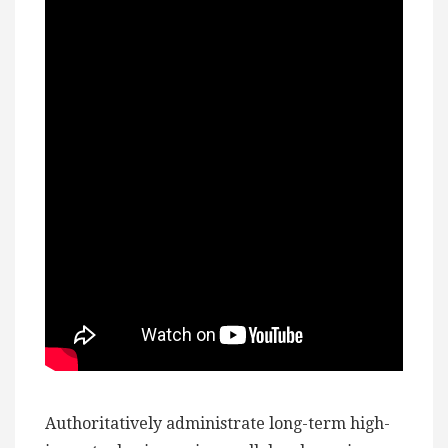
Authoritatively administrate long-term high-