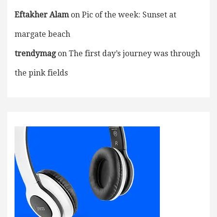
Eftakher Alam
on
Pic of the week: Sunset at
margate beach
trendymag
on
The first day’s journey was through
the pink fields