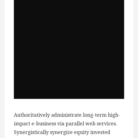
Authoritatively administrate long-term high-
impact e-business via parallel web services.
Synergistically synergize equity invested