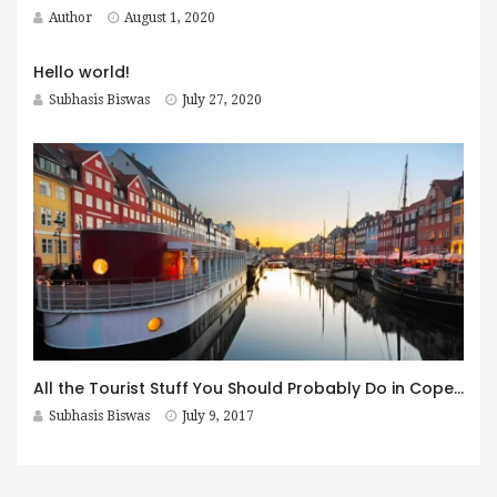
Author
August 1, 2020
Hello world!
Subhasis Biswas
July 27, 2020
All the Tourist Stuff You Should Probably Do in Copenhagen
Subhasis Biswas
July 9, 2017