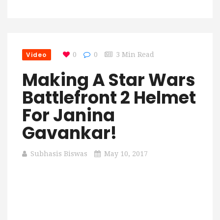
Video
0
0
3 Min Read
Making A Star Wars
Battlefront 2 Helmet
For Janina
Gavankar!
Subhasis Biswas
May 10, 2017