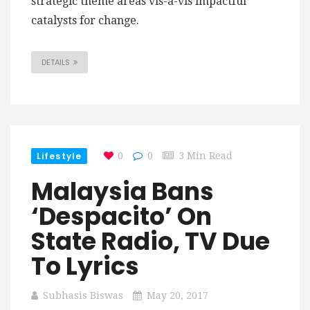
strategic theme areas vis-a-vis impactful
catalysts for change.
DETAILS
Lifestyle
0
0
3 Min Read
Malaysia Bans
‘Despacito’ On
State Radio, TV Due
To Lyrics
Subhasis Biswas
May 20, 2017