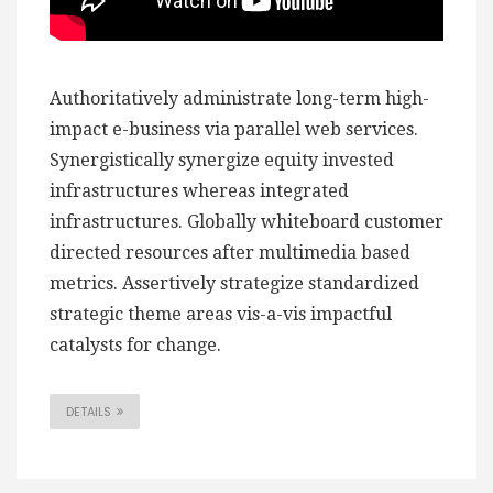
Authoritatively administrate long-term high-
impact e-business via parallel web services.
Synergistically synergize equity invested
infrastructures whereas integrated
infrastructures. Globally whiteboard customer
directed resources after multimedia based
metrics. Assertively strategize standardized
strategic theme areas vis-a-vis impactful
catalysts for change.
DETAILS