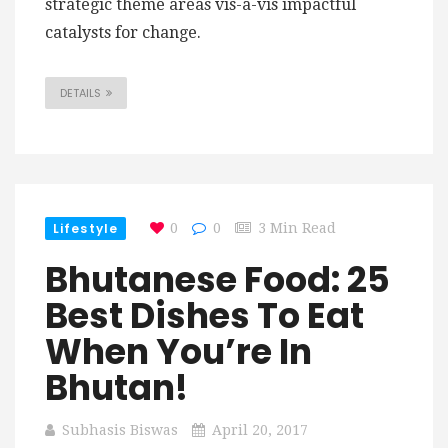
strategic theme areas vis-a-vis impactful
catalysts for change.
DETAILS
Lifestyle
0
0
3 Min Read
Bhutanese Food: 25
Best Dishes To Eat
When You’re In
Bhutan!
Subhasis Biswas
April 20, 2017