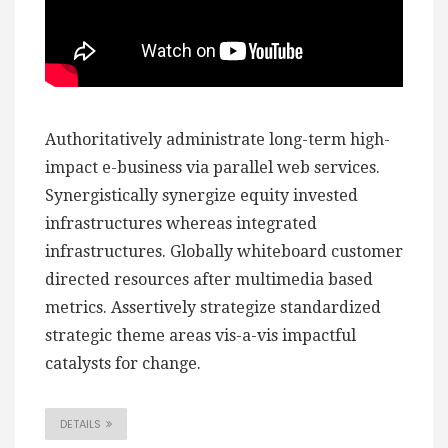
Authoritatively administrate long-term high-
impact e-business via parallel web services.
Synergistically synergize equity invested
infrastructures whereas integrated
infrastructures. Globally whiteboard customer
directed resources after multimedia based
metrics. Assertively strategize standardized
strategic theme areas vis-a-vis impactful
catalysts for change.
DETAILS