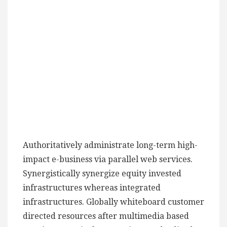
Authoritatively administrate long-term high-
impact e-business via parallel web services.
Synergistically synergize equity invested
infrastructures whereas integrated
infrastructures. Globally whiteboard customer
directed resources after multimedia based