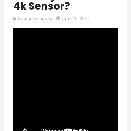
4k Sensor?
Subhasis Biswas
June 10, 2017