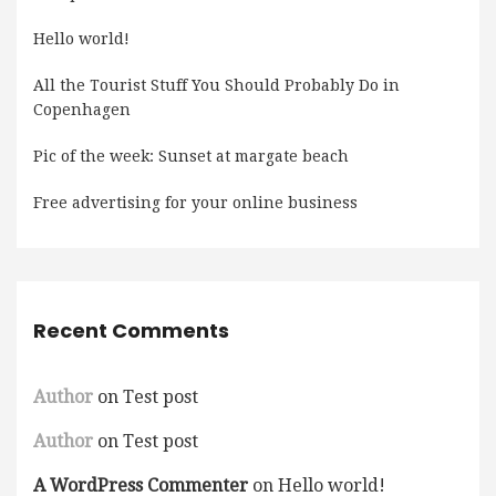
Hello world!
All the Tourist Stuff You Should Probably Do in
Copenhagen
Pic of the week: Sunset at margate beach
Free advertising for your online business
Recent Comments
Author
on
Test post
Author
on
Test post
A WordPress Commenter
on
Hello world!