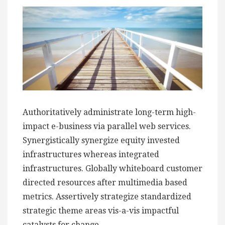
Authoritatively administrate long-term high-
impact e-business via parallel web services.
Synergistically synergize equity invested
infrastructures whereas integrated
infrastructures. Globally whiteboard customer
directed resources after multimedia based
metrics. Assertively strategize standardized
strategic theme areas vis-a-vis impactful
catalysts for change.