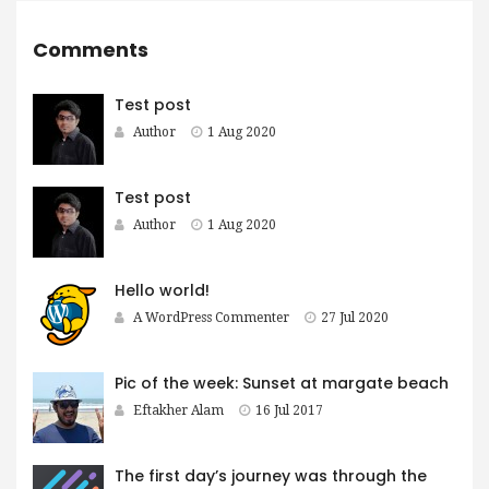
Comments
Test post
Author
1 Aug 2020
Test post
Author
1 Aug 2020
Hello world!
A WordPress Commenter
27 Jul 2020
Pic of the week: Sunset at margate beach
Eftakher Alam
16 Jul 2017
The first day’s journey was through the