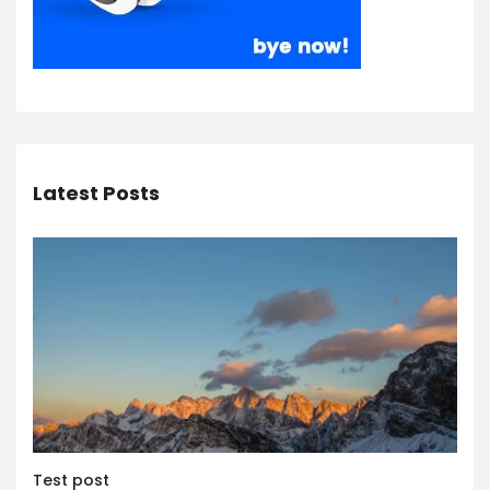
Latest Posts
Test post