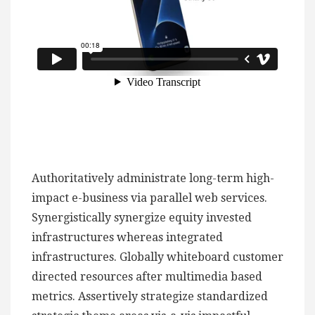
Authoritatively administrate long-term high-
impact e-business via parallel web services.
Synergistically synergize equity invested
infrastructures whereas integrated
infrastructures. Globally whiteboard customer
directed resources after multimedia based
metrics. Assertively strategize standardized