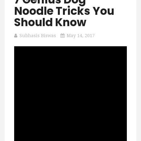
Noodle Tricks You
Should Know
Subhasis Biswas
May 14, 2017