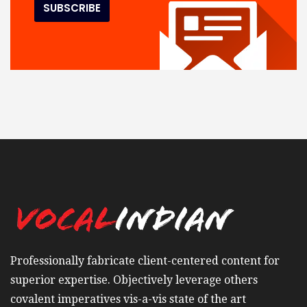
Professionally fabricate client-centered content for
superior expertise. Objectively leverage others
covalent imperatives vis-a-vis state of the art