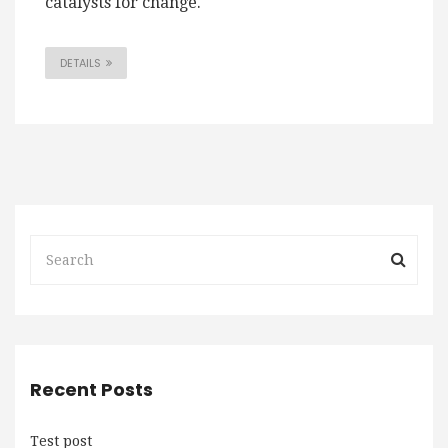
catalysts for change.
DETAILS
Recent Posts
Test post