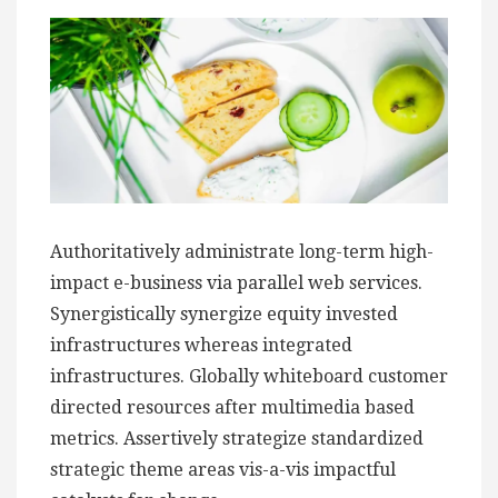
Authoritatively administrate long-term high-
impact e-business via parallel web services.
Synergistically synergize equity invested
infrastructures whereas integrated
infrastructures. Globally whiteboard customer
directed resources after multimedia based
metrics. Assertively strategize standardized
strategic theme areas vis-a-vis impactful