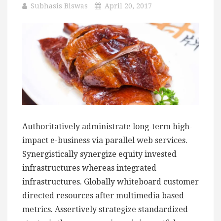
Subhasis Biswas
April 20, 2017
Authoritatively administrate long-term high-
impact e-business via parallel web services.
Synergistically synergize equity invested
infrastructures whereas integrated
infrastructures. Globally whiteboard customer
directed resources after multimedia based
metrics. Assertively strategize standardized