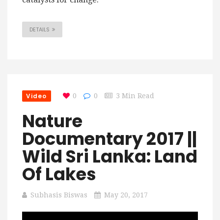
DETAILS
Video
0
0
3 Min Read
Nature
Documentary 2017 ||
Wild Sri Lanka: Land
Of Lakes
Subhasis Biswas
May 20, 2017