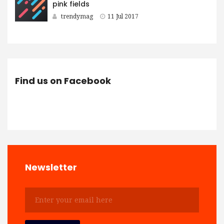
pink fields
trendymag
11 Jul 2017
Find us on Facebook
Newsletter