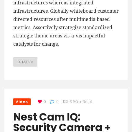
infrastructures whereas integrated
infrastructures. Globally whiteboard customer
directed resources after multimedia based
metrics. Assertively strategize standardized
strategic theme areas vis-a-vis impactful
catalysts for change.
DETAILS
Video
0
0
3 Min Read
Nest Cam IQ:
Security Camera +