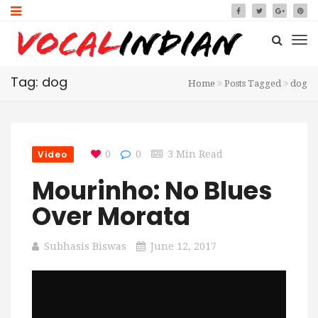
Tag: dog
Home
Posts Tagged
dog
Video
0
0
3 Min Read
Mourinho: No Blues
Over Morata
Subhasis Biswas
June 12, 2017