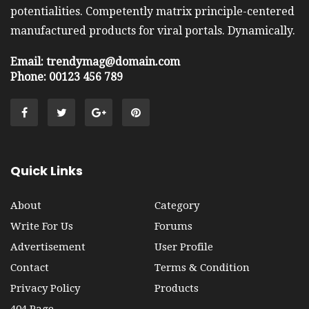
potentialities. Competently matrix principle-centered
manufactured products for viral portals. Dynamically.
Email: trendymag@domain.com
Phone: 00123 456 789
Quick Links
About
Category
Write For Us
Forums
Advertisement
User Profile
Contact
Terms & Condition
Privacy Policy
Products
404 Page