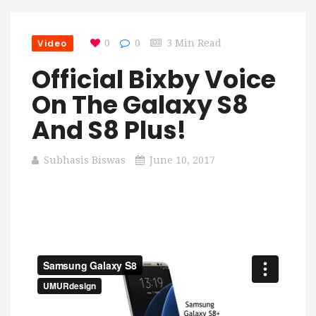
Video
0
0
3 Min Read
Official Bixby Voice
On The Galaxy S8
And S8 Plus!
Subhasis Biswas
June 10, 2017