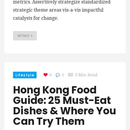
metrics. Assertively strategize standardized
strategic theme areas vis-a-vis impactful
catalysts for change.
DETAILS
Lifestyle
0
0
3 Min Read
Hong Kong Food
Guide: 25 Must-Eat
Dishes & Where You
Can Try Them