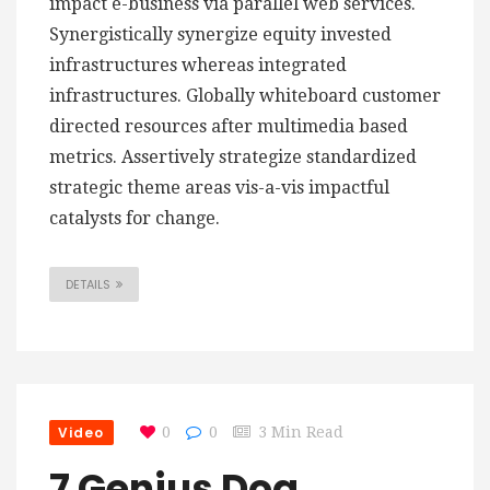
impact e-business via parallel web services.
Synergistically synergize equity invested
infrastructures whereas integrated
infrastructures. Globally whiteboard customer
directed resources after multimedia based
metrics. Assertively strategize standardized
strategic theme areas vis-a-vis impactful
catalysts for change.
DETAILS
Video
0
0
3 Min Read
7 Genius Dog