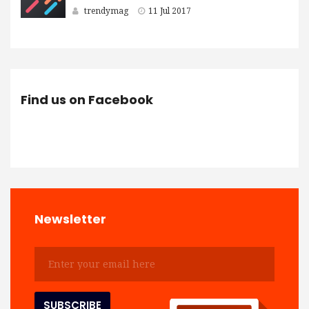
trendymag
11 Jul 2017
Find us on Facebook
Newsletter