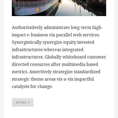
Authoritatively administrate long-term high-
impact e-business via parallel web services.
Synergistically synergize equity invested
infrastructures whereas integrated
infrastructures. Globally whiteboard customer
directed resources after multimedia based
metrics. Assertively strategize standardized
strategic theme areas vis-a-vis impactful
catalysts for change.
DETAILS