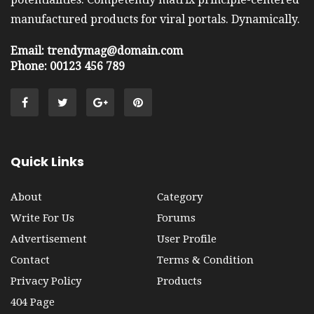
manufactured products for viral portals. Dynamically.
Email: trendymag@domain.com
Phone: 00123 456 789
Quick Links
About
Category
Write For Us
Forums
Advertisement
User Profile
Contact
Terms & Condition
Privacy Policy
Products
404 Page