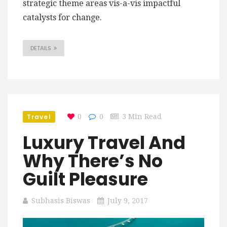
strategic theme areas vis-a-vis impactful
catalysts for change.
DETAILS
Travel
0
0
3 Min Read
Luxury Travel And
Why There’s No
Guilt Pleasure
Subhasis Biswas
July 9, 2017