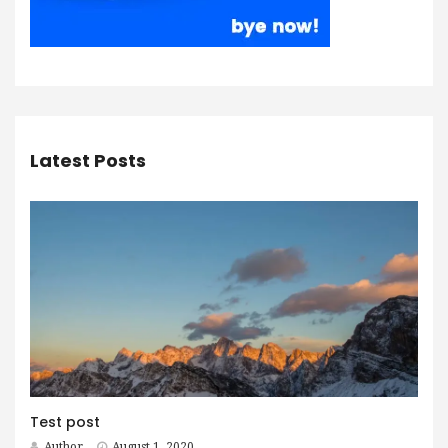
Latest Posts
Test post
Author
August 1, 2020