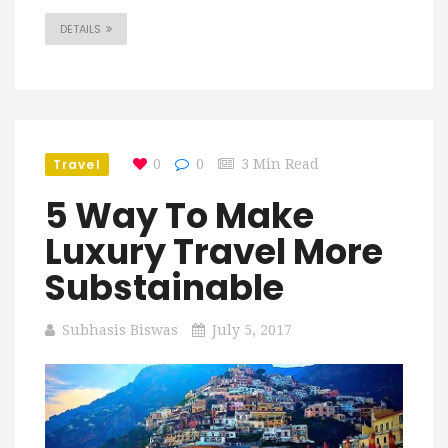
DETAILS
Travel
0
0
3 Min Read
5 Way To Make
Luxury Travel More
Substainable
Subhasis Biswas
July 5, 2017