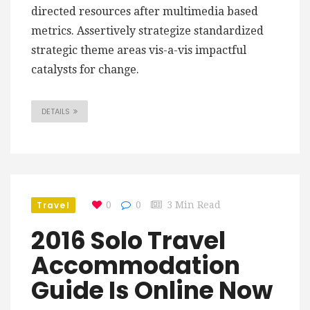
directed resources after multimedia based
metrics. Assertively strategize standardized
strategic theme areas vis-a-vis impactful
catalysts for change.
DETAILS
Travel
0
0
3 Min Read
2016 Solo Travel
Accommodation
Guide Is Online Now