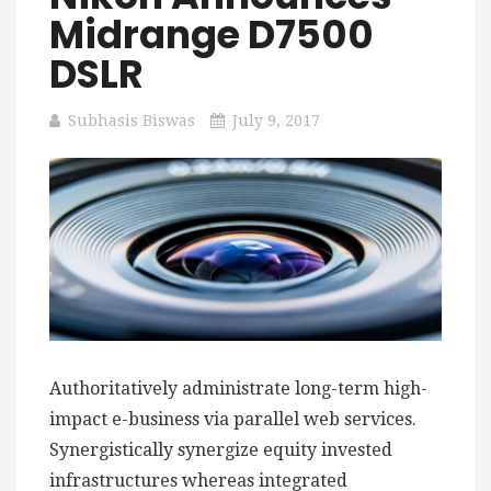
Midrange D7500
DSLR
Subhasis Biswas
July 9, 2017
Authoritatively administrate long-term high-
impact e-business via parallel web services.
Synergistically synergize equity invested
infrastructures whereas integrated