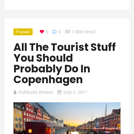
Travel
0
0
3 Min Read
All The Tourist Stuff
You Should
Probably Do In
Copenhagen
Subhasis Biswas
July 9, 2017