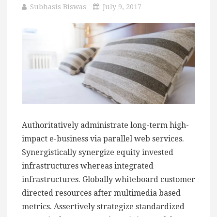
Subhasis Biswas
July 9, 2017
Authoritatively administrate long-term high-
impact e-business via parallel web services.
Synergistically synergize equity invested
infrastructures whereas integrated
infrastructures. Globally whiteboard customer
directed resources after multimedia based
metrics. Assertively strategize standardized