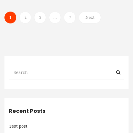
1
2
3
…
7
Next
Recent Posts
Test post