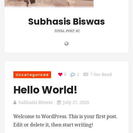
Subhasis Biswas
TOTAL POST: 62
Uncategorized
0
1
7 Sec Read
Hello World!
Subhasis Biswas
July 27, 2020
Welcome to WordPress. This is your first post.
Edit or delete it, then start writing!