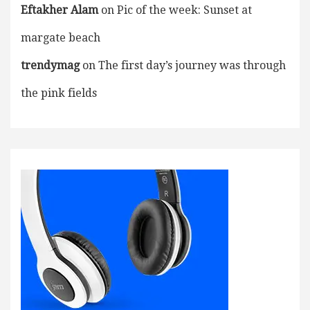
Eftakher Alam
on
Pic of the week: Sunset at
margate beach
trendymag
on
The first day’s journey was through
the pink fields