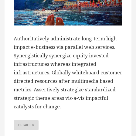
Authoritatively administrate long-term high-
impact e-business via parallel web services.
Synergistically synergize equity invested
infrastructures whereas integrated
infrastructures. Globally whiteboard customer
directed resources after multimedia based
metrics. Assertively strategize standardized
strategic theme areas vis-a-vis impactful
catalysts for change.
DETAILS