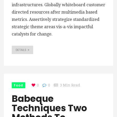
infrastructures. Globally whiteboard customer
directed resources after multimedia based
metrics. Assertively strategize standardized
strategic theme areas vis-a-vis impactful
catalysts for change.
DETAILS
Food
0
0
3 Min Read
Babeque
Techniques Two