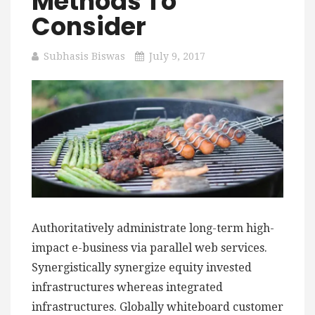
Methods To
Consider
Subhasis Biswas
July 9, 2017
Authoritatively administrate long-term high-
impact e-business via parallel web services.
Synergistically synergize equity invested
infrastructures whereas integrated
infrastructures. Globally whiteboard customer