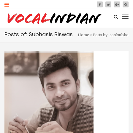
Posts of: Subhasis Biswas
Home
Posts by: coolsubho