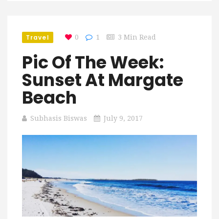
Travel
0
1
3 Min Read
Pic Of The Week:
Sunset At Margate
Beach
Subhasis Biswas
July 9, 2017