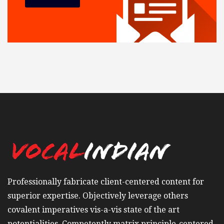
Professionally fabricate client-centered content for
superior expertise. Objectively leverage others
covalent imperatives vis-a-vis state of the art
potentialities. Competently matrix principle-centered