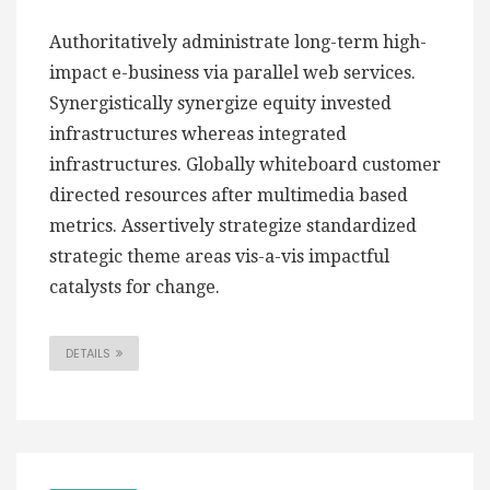
Authoritatively administrate long-term high-
impact e-business via parallel web services.
Synergistically synergize equity invested
infrastructures whereas integrated
infrastructures. Globally whiteboard customer
directed resources after multimedia based
metrics. Assertively strategize standardized
strategic theme areas vis-a-vis impactful
catalysts for change.
DETAILS