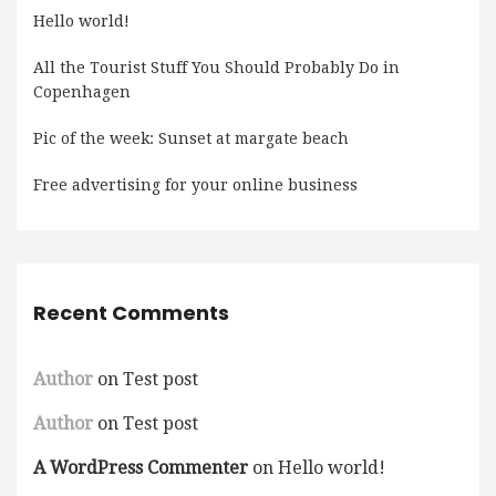
Hello world!
All the Tourist Stuff You Should Probably Do in
Copenhagen
Pic of the week: Sunset at margate beach
Free advertising for your online business
Recent Comments
Author
on
Test post
Author
on
Test post
A WordPress Commenter
on
Hello world!