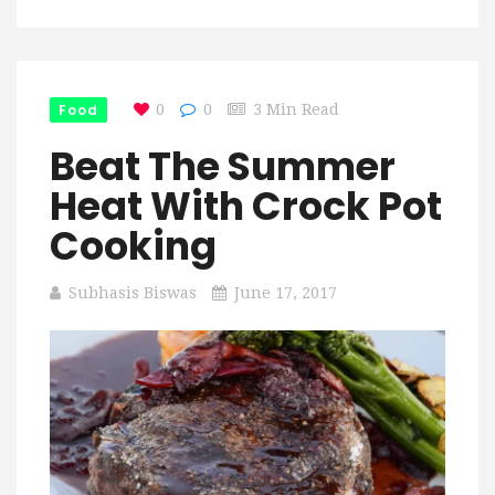
Food
0
0
3 Min Read
Beat The Summer
Heat With Crock Pot
Cooking
Subhasis Biswas
June 17, 2017