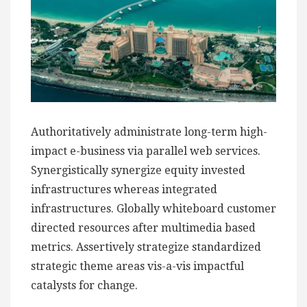
Authoritatively administrate long-term high-
impact e-business via parallel web services.
Synergistically synergize equity invested
infrastructures whereas integrated
infrastructures. Globally whiteboard customer
directed resources after multimedia based
metrics. Assertively strategize standardized
strategic theme areas vis-a-vis impactful
catalysts for change.