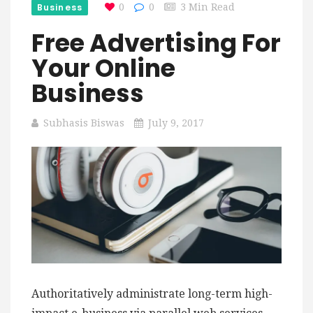
Business
0
0
3 Min Read
Free Advertising For
Your Online
Business
Subhasis Biswas
July 9, 2017
Authoritatively administrate long-term high-