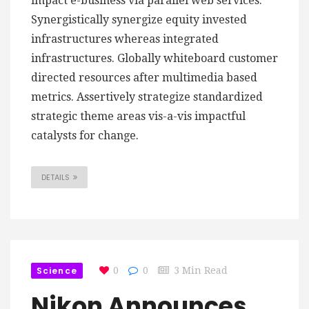
impact e-business via parallel web services.
Synergistically synergize equity invested
infrastructures whereas integrated
infrastructures. Globally whiteboard customer
directed resources after multimedia based
metrics. Assertively strategize standardized
strategic theme areas vis-a-vis impactful
catalysts for change.
DETAILS
Science
0
0
3 Min Read
Nikon Announces