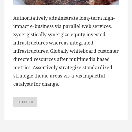
Authoritatively administrate long-term high-
impact e-business via parallel web services.
Synergistically synergize equity invested
infrastructures whereas integrated
infrastructures. Globally whiteboard customer
directed resources after multimedia based
metrics. Assertively strategize standardized
strategic theme areas vis-a-vis impactful
catalysts for change.
DETAILS