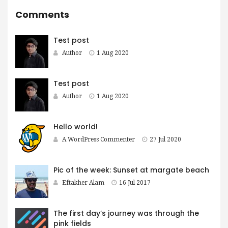
Comments
Test post
Author
1 Aug 2020
Test post
Author
1 Aug 2020
Hello world!
A WordPress Commenter
27 Jul 2020
Pic of the week: Sunset at margate beach
Eftakher Alam
16 Jul 2017
The first day’s journey was through the
pink fields