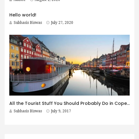
Hello world!
Subhasis Biswas
July 27, 2020
All the Tourist Stuff You Should Probably Do in Copenhagen
Subhasis Biswas
July 9, 2017