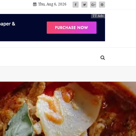
Thu, Aug 6, 2026
TT Ads