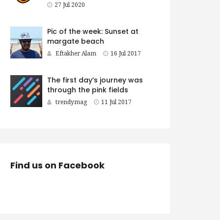
27 Jul 2020
Pic of the week: Sunset at
margate beach
Eftakher Alam
16 Jul 2017
The first day’s journey was
through the pink fields
trendymag
11 Jul 2017
Find us on Facebook