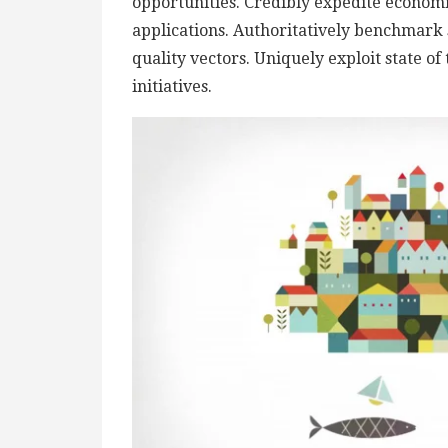
opportunities. Credibly expedite econom
applications. Authoritatively benchmark 
quality vectors. Uniquely exploit state of
initiatives.