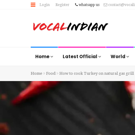
Login
Register
whatsapp us
contact@vocal
Home
Latest Official
World
Home
Food
How to cook Turkey on natural gas grill