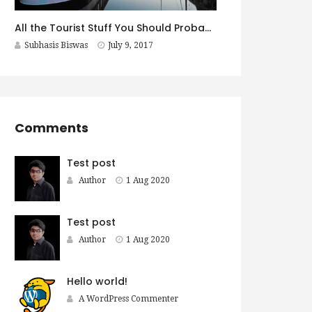
All the Tourist Stuff You Should Probably Do in Copenhagen
Subhasis Biswas
July 9, 2017
Comments
Test post
Author
1 Aug 2020
Test post
Author
1 Aug 2020
Hello world!
A WordPress Commenter