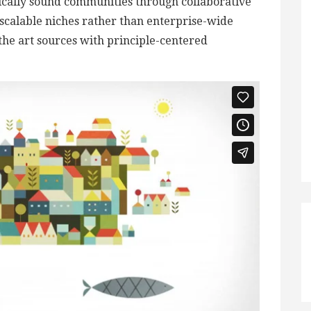
ically sound communities through collaborative
scalable niches rather than enterprise-wide
 the art sources with principle-centered