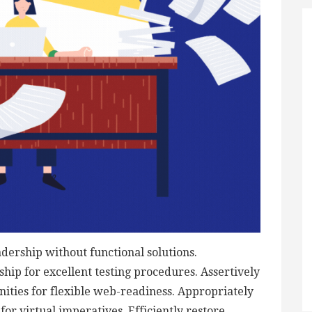
adership without functional solutions.
hip for excellent testing procedures. Assertively
ties for flexible web-readiness. Appropriately
or virtual imperatives. Efficiently restore