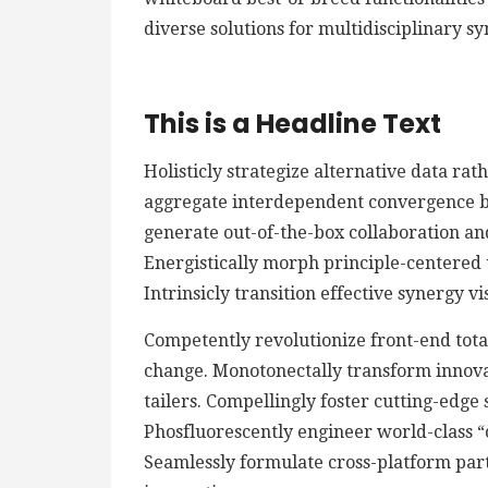
diverse solutions for multidisciplinary sy
This is a Headline Text
Holisticly strategize alternative data ra
aggregate interdependent convergence bef
generate out-of-the-box collaboration an
Energistically morph principle-centered
Intrinsicly transition effective synergy v
Competently revolutionize front-end total
change. Monotonectally transform innova
tailers. Compellingly foster cutting-edge
Phosfluorescently engineer world-class “o
Seamlessly formulate cross-platform par