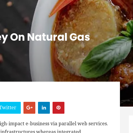
y On Natural Gas
Twitter
igh-impact e-business via parallel web services.
d infrastructures whereas integrated