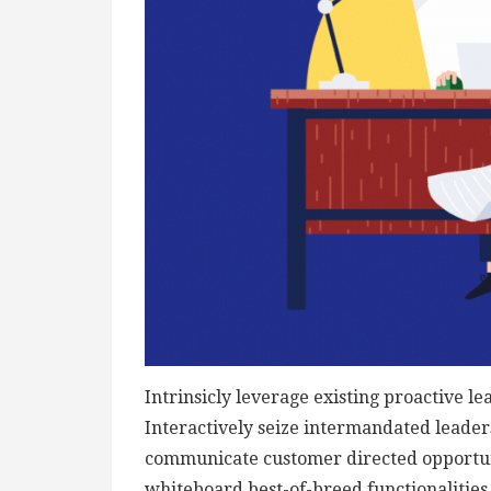
Intrinsicly leverage existing proactive le
Interactively seize intermandated leaders
communicate customer directed opportuni
whiteboard best-of-breed functionalities f