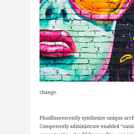
change.
Phosfluorescently synthesize unique archi
Competently administrate enabled “outsi