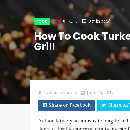
FOOD
0
0
3 min read
How To Cook Turke
Grill
Subhasis Biswas
June 13, 2017
Share on Facebook
Share on 
Authoritatively administrate long-term h
Synergistically synergize equity investe