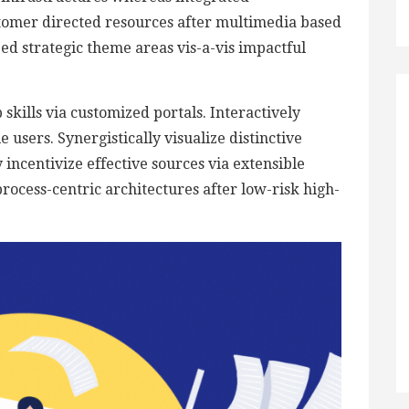
stomer directed resources after multimedia based
zed strategic theme areas vis-a-vis impactful
skills via customized portals. Interactively
users. Synergistically visualize distinctive
 incentivize effective sources via extensible
rocess-centric architectures after low-risk high-