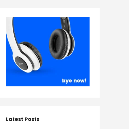
Latest Posts