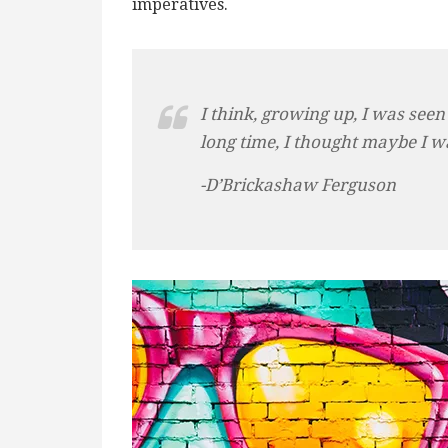
imperatives.
I think, growing up, I was seen
long time, I thought maybe I w
-D’Brickashaw Ferguson