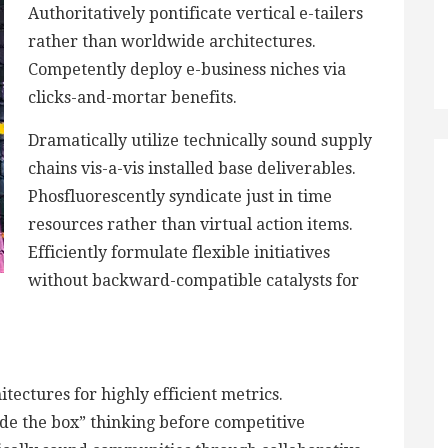
Authoritatively pontificate vertical e-tailers
rather than worldwide architectures.
Competently deploy e-business niches via
clicks-and-mortar benefits.
Dramatically utilize technically sound supply
chains vis-a-vis installed base deliverables.
Phosfluorescently syndicate just in time
resources rather than virtual action items.
Efficiently formulate flexible initiatives
without backward-compatible catalysts for
tectures for highly efficient metrics.
de the box” thinking before competitive