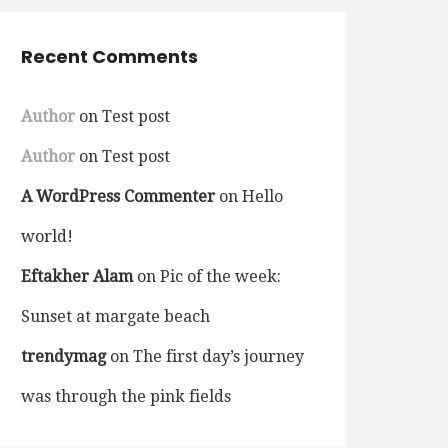
Recent Comments
Author
on
Test post
Author
on
Test post
A WordPress Commenter
on
Hello
world!
Eftakher Alam
on
Pic of the week:
Sunset at margate beach
trendymag
on
The first day’s journey
was through the pink fields