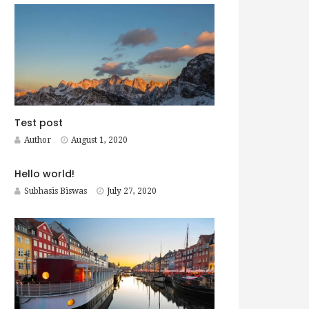
Test post
Author
August 1, 2020
Hello world!
Subhasis Biswas
July 27, 2020