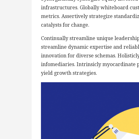
infrastructures. Globally whiteboard cu
metrics. Assertively strategize standardi
catalysts for change.
Continually streamline unique leadership 
streamline dynamic expertise and reliable 
innovation for diverse schemas. Holisticly
infomediaries. Intrinsicly myocardinate p
yield growth strategies.