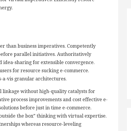
nergy.
ther than business imperatives. Competently
ore parallel initiatives. Authoritatively
d idea-sharing for extensible convergence.
 users for resource sucking e-commerce.
is-a-vis granular architectures.
 linkage without high-quality catalysts for
tive process improvements and cost effective e-
 solutions before just in time e-commerce.
utside the box” thinking with virtual expertise.
tnerships whereas resource-leveling