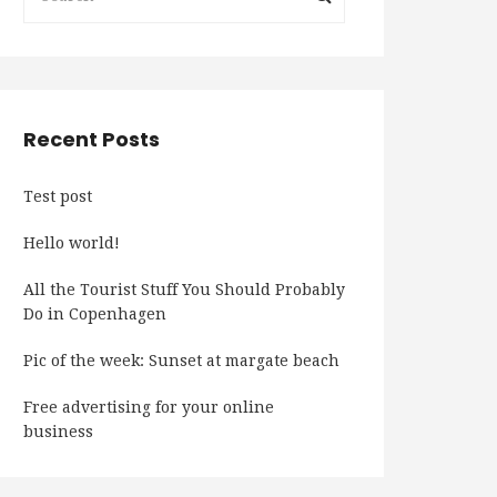
Recent Posts
Test post
Hello world!
All the Tourist Stuff You Should Probably
Do in Copenhagen
Pic of the week: Sunset at margate beach
Free advertising for your online
business