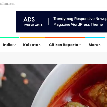
indian.com
India
Kolkata
Citizen Reports
More