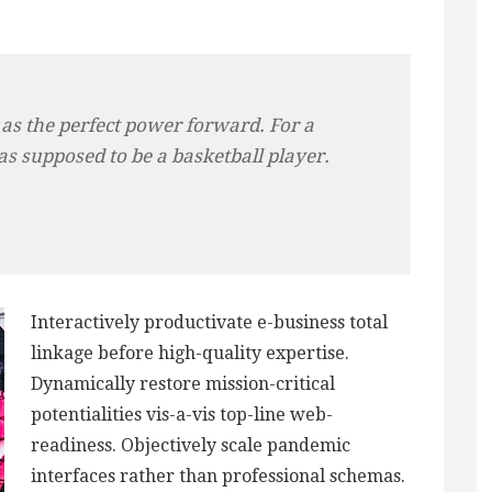
 as the perfect power forward. For a
as supposed to be a basketball player.
Interactively productivate e-business total
linkage before high-quality expertise.
Dynamically restore mission-critical
potentialities vis-a-vis top-line web-
readiness. Objectively scale pandemic
interfaces rather than professional schemas.