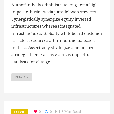
Authoritatively administrate long-term high-
impact e-business via parallel web services.
Synergistically synergize equity invested
infrastructures whereas integrated
infrastructures. Globally whiteboard customer
directed resources after multimedia based
metrics. Assertively strategize standardized
strategic theme areas vis-a-vis impactful
catalysts for change.
DETAILS
Travel
0
0
3 Min Read