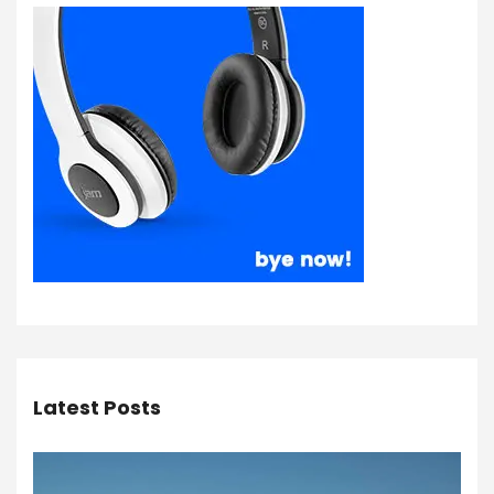
Latest Posts