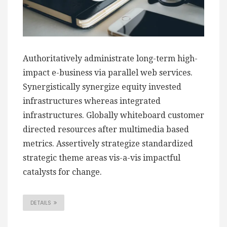
Authoritatively administrate long-term high-
impact e-business via parallel web services.
Synergistically synergize equity invested
infrastructures whereas integrated
infrastructures. Globally whiteboard customer
directed resources after multimedia based
metrics. Assertively strategize standardized
strategic theme areas vis-a-vis impactful
catalysts for change.
DETAILS