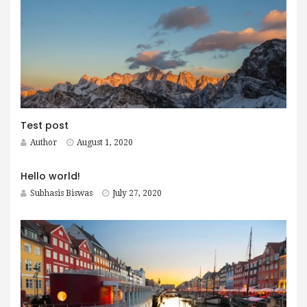
Test post
Author
August 1, 2020
Hello world!
Subhasis Biswas
July 27, 2020