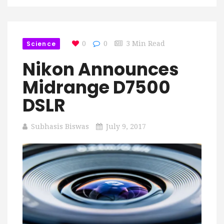
Science
0
0
3 Min Read
Nikon Announces
Midrange D7500
DSLR
Subhasis Biswas
July 9, 2017