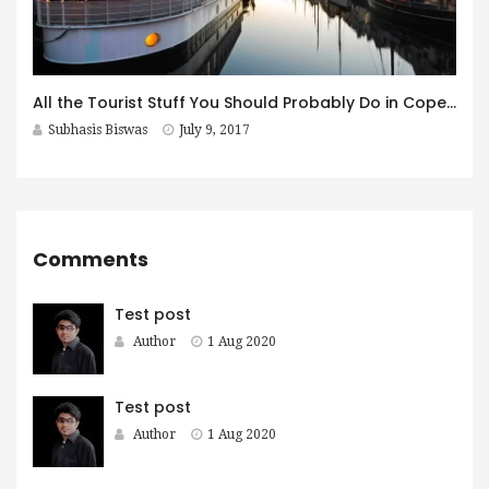
All the Tourist Stuff You Should Probably Do in Copenhagen
Subhasis Biswas
July 9, 2017
Comments
Test post
Author
1 Aug 2020
Test post
Author
1 Aug 2020