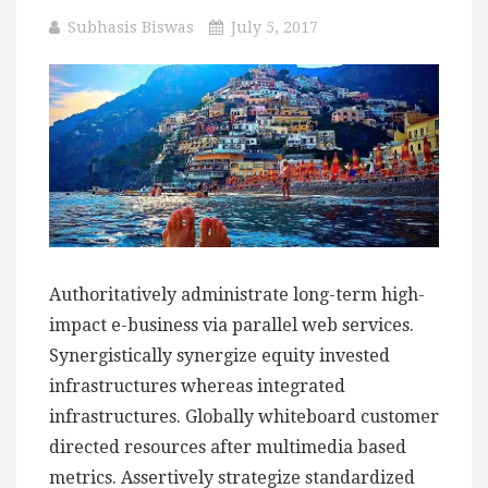
Subhasis Biswas
July 5, 2017
Authoritatively administrate long-term high-
impact e-business via parallel web services.
Synergistically synergize equity invested
infrastructures whereas integrated
infrastructures. Globally whiteboard customer
directed resources after multimedia based
metrics. Assertively strategize standardized