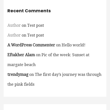
Recent Comments
Author
on
Test post
Author
on
Test post
A WordPress Commenter
on
Hello world!
Eftakher Alam
on
Pic of the week: Sunset at
margate beach
trendymag
on
The first day’s journey was through
the pink fields