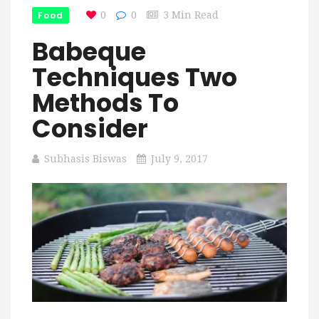
Food
0
0
3 Min Read
Babeque
Techniques Two
Methods To
Consider
Subhasis Biswas
July 9, 2017