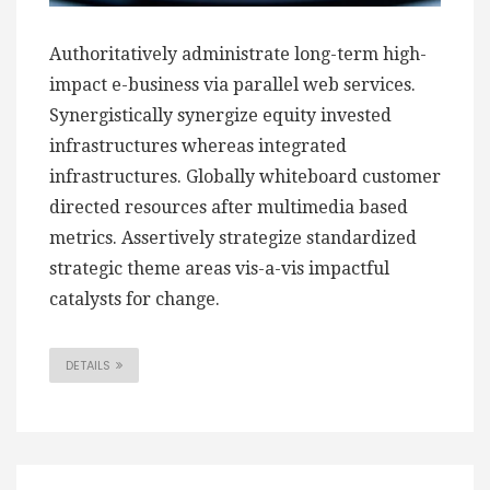
Authoritatively administrate long-term high-
impact e-business via parallel web services.
Synergistically synergize equity invested
infrastructures whereas integrated
infrastructures. Globally whiteboard customer
directed resources after multimedia based
metrics. Assertively strategize standardized
strategic theme areas vis-a-vis impactful
catalysts for change.
DETAILS