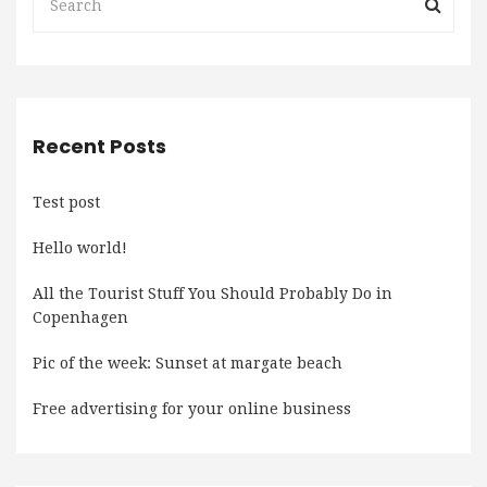
Recent Posts
Test post
Hello world!
All the Tourist Stuff You Should Probably Do in
Copenhagen
Pic of the week: Sunset at margate beach
Free advertising for your online business