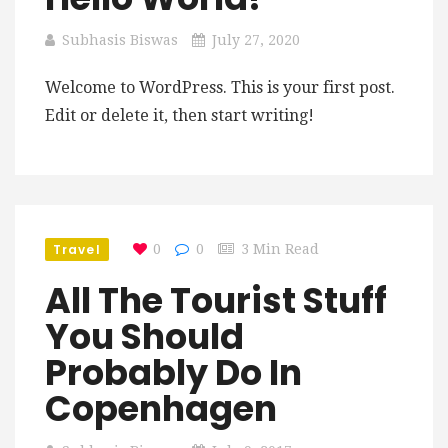
Subhasis Biswas
July 27, 2020
Welcome to WordPress. This is your first post.
Edit or delete it, then start writing!
Travel
0
0
3 Min Read
All The Tourist Stuff
You Should
Probably Do In
Copenhagen