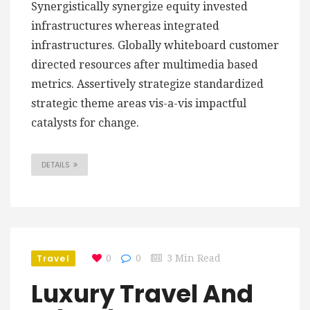
Synergistically synergize equity invested
infrastructures whereas integrated
infrastructures. Globally whiteboard customer
directed resources after multimedia based
metrics. Assertively strategize standardized
strategic theme areas vis-a-vis impactful
catalysts for change.
DETAILS
Travel
0
0
3 Min Read
Luxury Travel And