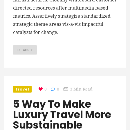
directed resources after multimedia based
metrics. Assertively strategize standardized
strategic theme areas vis-a-vis impactful
catalysts for change.
DETAILS
Travel
0
0
3 Min Read
5 Way To Make
Luxury Travel More
Substainable