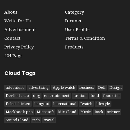
About
Category
Write For Us
Forums
Advertisement
User Profile
Contact
Terms & Condition
Privacy Policy
Products
404 Page
Cloud Tags
adventure
advertising
Apple watch
business
Dell
Design
Deviled crab
dog
entertainment
fashion
food
food dish
Fried chicken
hangout
international
Iwatch
lifestyle
Mackbook pro
Microsoft
Mix Cloud
Music
Rock
science
Sound Cloud
tech
travel