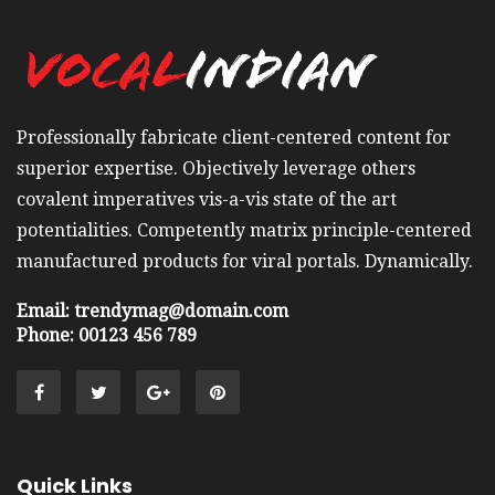
Professionally fabricate client-centered content for
superior expertise. Objectively leverage others
covalent imperatives vis-a-vis state of the art
potentialities. Competently matrix principle-centered
manufactured products for viral portals. Dynamically.
Email: trendymag@domain.com
Phone: 00123 456 789
Quick Links