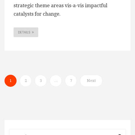
strategic theme areas vis-a-vis impactful
catalysts for change.
DETAILS
1
2
3
…
7
Next