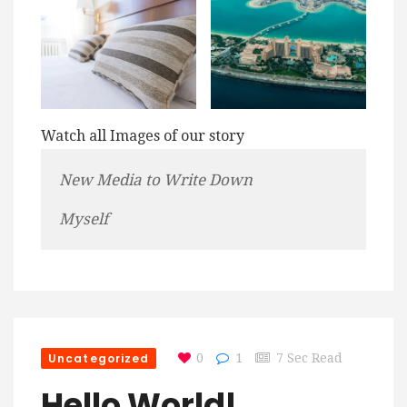
Watch all Images of our story
New Media to Write Down
Myself
Uncategorized
0
1
7 Sec Read
Hello World!