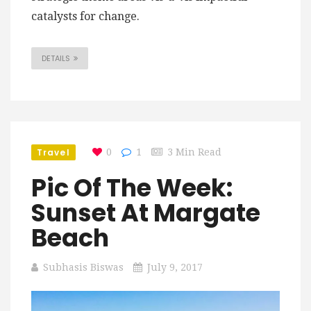
catalysts for change.
DETAILS
Travel
0
1
3 Min Read
Pic Of The Week:
Sunset At Margate
Beach
Subhasis Biswas
July 9, 2017