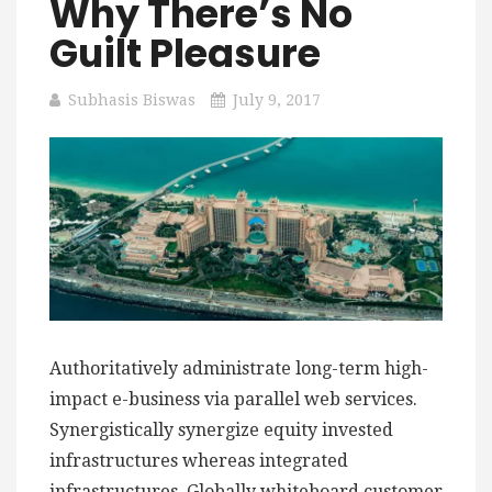
Why There’s No
Guilt Pleasure
Subhasis Biswas
July 9, 2017
Authoritatively administrate long-term high-
impact e-business via parallel web services.
Synergistically synergize equity invested
infrastructures whereas integrated
infrastructures. Globally whiteboard customer