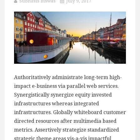
Subhasis Biswas
July 9, 2017
Authoritatively administrate long-term high-
impact e-business via parallel web services.
Synergistically synergize equity invested
infrastructures whereas integrated
infrastructures. Globally whiteboard customer
directed resources after multimedia based
metrics. Assertively strategize standardized
strategic theme areas vis-a-vis impactful