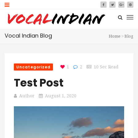
Vocal Indian Blog
Home
Blog
Uncategorized
1
2
10 Sec Read
Test Post
Author
August 1, 2020