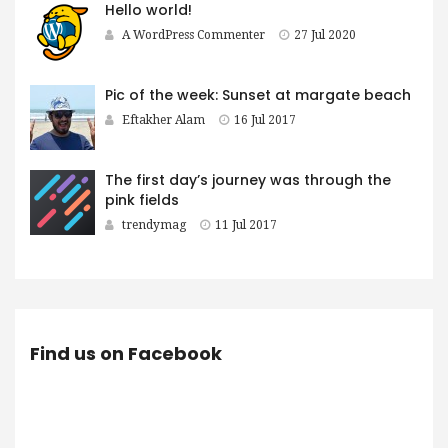
Hello world!
A WordPress Commenter
27 Jul 2020
Pic of the week: Sunset at margate beach
Eftakher Alam
16 Jul 2017
The first day’s journey was through the
pink fields
trendymag
11 Jul 2017
Find us on Facebook