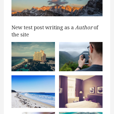
New test post writing as a
Author
of
the site