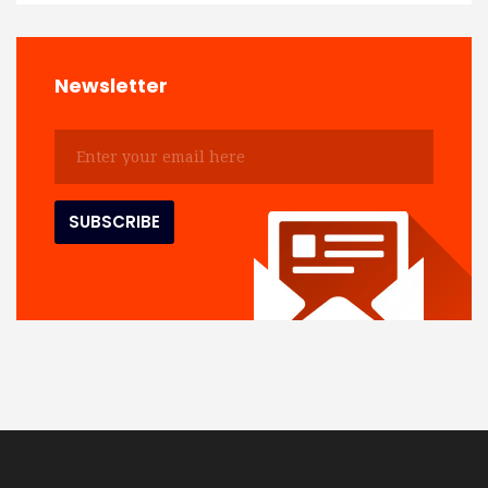
Newsletter