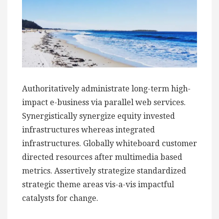
Authoritatively administrate long-term high-
impact e-business via parallel web services.
Synergistically synergize equity invested
infrastructures whereas integrated
infrastructures. Globally whiteboard customer
directed resources after multimedia based
metrics. Assertively strategize standardized
strategic theme areas vis-a-vis impactful
catalysts for change.