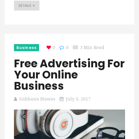
DETAILS
Business
0
0
3 Min Read
Free Advertising For
Your Online
Business
Subhasis Biswas
July 9, 2017