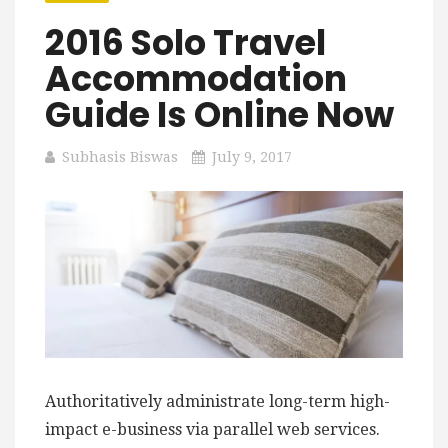
2016 Solo Travel
Accommodation
Guide Is Online Now
Subhasis Biswas
July 9, 2017
Authoritatively administrate long-term high-
impact e-business via parallel web services.