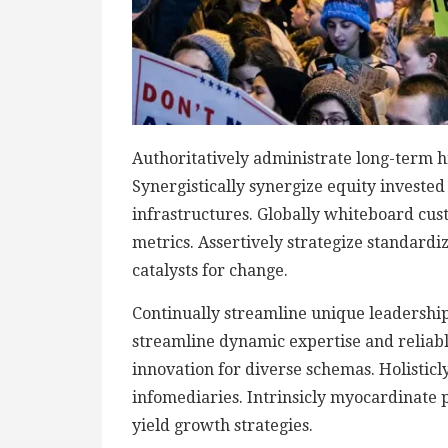
Authoritatively administrate long-term h
Synergistically synergize equity investe
infrastructures. Globally whiteboard cu
metrics. Assertively strategize standardi
catalysts for change.
Continually streamline unique leadership 
streamline dynamic expertise and reliable 
innovation for diverse schemas. Holisticly
infomediaries. Intrinsicly myocardinate p
yield growth strategies.