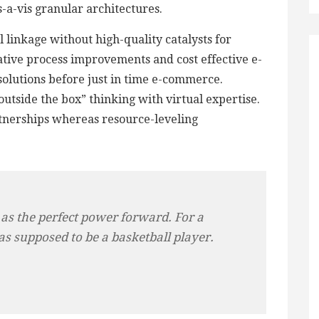
is-a-vis granular architectures.
 linkage without high-quality catalysts for
tive process improvements and cost effective e-
 solutions before just in time e-commerce.
utside the box” thinking with virtual expertise.
tnerships whereas resource-leveling
 as the perfect power forward. For a
as supposed to be a basketball player.