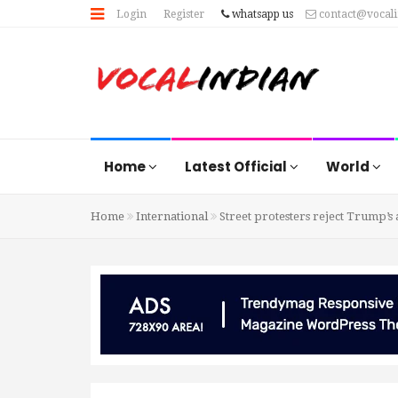
Login
Register
whatsapp us
contact@vocal
Home
Latest Official
World
Home
International
Street protesters reject Trump’s