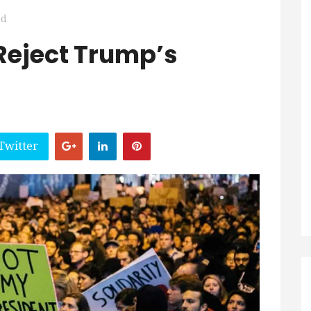
ad
 Reject Trump’s
Twitter