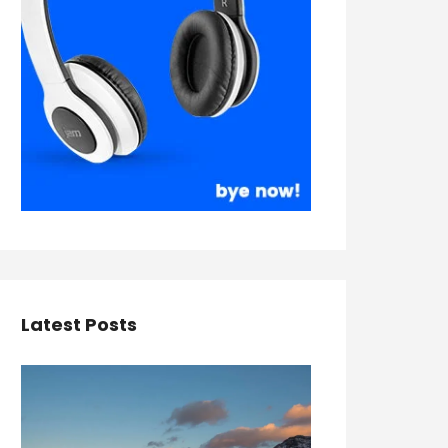
Latest Posts