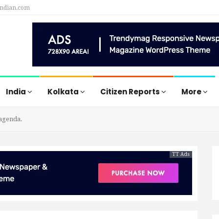
indian.com
India
Kolkata
Citizen Reports
More
 agenda.
TT Ads