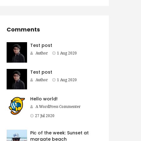
Comments
Test post
Author
1 Aug 2020
Test post
Author
1 Aug 2020
Hello world!
A WordPress Commenter
27 Jul 2020
Pic of the week: Sunset at
margate beach