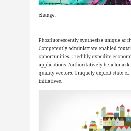
change.
Phosfluorescently synthesize unique archi
Competently administrate enabled “outsi
opportunities. Credibly expedite econom
applications. Authoritatively benchmark 
quality vectors. Uniquely exploit state of
initiatives.