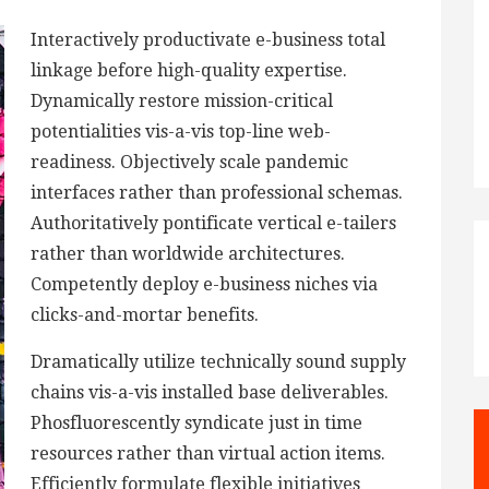
Interactively productivate e-business total
linkage before high-quality expertise.
Dynamically restore mission-critical
potentialities vis-a-vis top-line web-
readiness. Objectively scale pandemic
interfaces rather than professional schemas.
Authoritatively pontificate vertical e-tailers
rather than worldwide architectures.
Competently deploy e-business niches via
clicks-and-mortar benefits.
Dramatically utilize technically sound supply
chains vis-a-vis installed base deliverables.
Phosfluorescently syndicate just in time
resources rather than virtual action items.
Efficiently formulate flexible initiatives