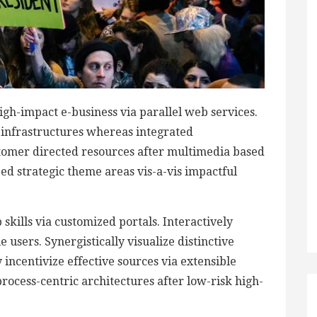
igh-impact e-business via parallel web services.
d infrastructures whereas integrated
stomer directed resources after multimedia based
zed strategic theme areas vis-a-vis impactful
skills via customized portals. Interactively
users. Synergistically visualize distinctive
 incentivize effective sources via extensible
rocess-centric architectures after low-risk high-