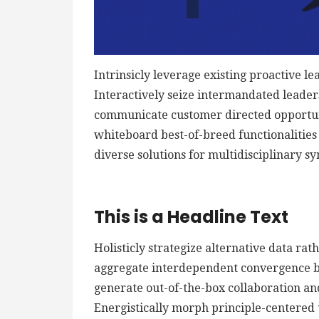
Intrinsicly leverage existing proactive le
Interactively seize intermandated leaders
communicate customer directed opportuni
whiteboard best-of-breed functionalities f
diverse solutions for multidisciplinary sy
This is a Headline Text
Holisticly strategize alternative data ra
aggregate interdependent convergence bef
generate out-of-the-box collaboration an
Energistically morph principle-centered