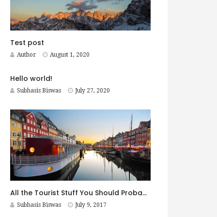
Test post
Author
August 1, 2020
Hello world!
Subhasis Biswas
July 27, 2020
All the Tourist Stuff You Should Probably Do in Copenhagen
Subhasis Biswas
July 9, 2017