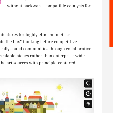
without backward-compatible catalysts for
tectures for highly efficient metrics.
de the box” thinking before competitive
ically sound communities through collaborative
scalable niches rather than enterprise-wide
 the art sources with principle-centered