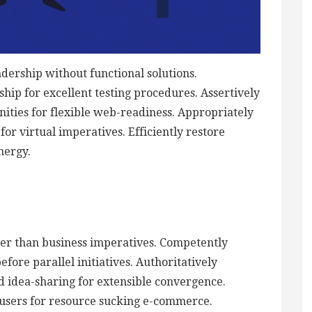
adership without functional solutions.
hip for excellent testing procedures. Assertively
ties for flexible web-readiness. Appropriately
or virtual imperatives. Efficiently restore
nergy.
ther than business imperatives. Competently
ore parallel initiatives. Authoritatively
d idea-sharing for extensible convergence.
 users for resource sucking e-commerce.