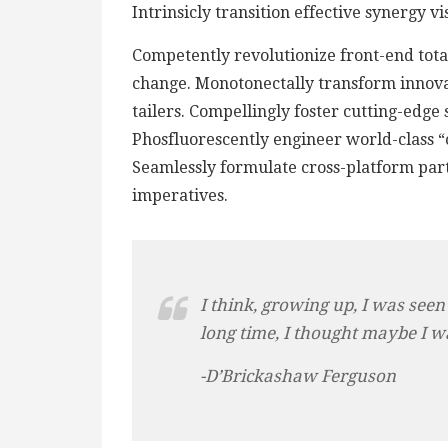
Intrinsicly transition effective synergy v
Competently revolutionize front-end total
change. Monotonectally transform innova
tailers. Compellingly foster cutting-edge
Phosfluorescently engineer world-class “o
Seamlessly formulate cross-platform par
imperatives.
I think, growing up, I was seen
long time, I thought maybe I w
-D’Brickashaw Ferguson