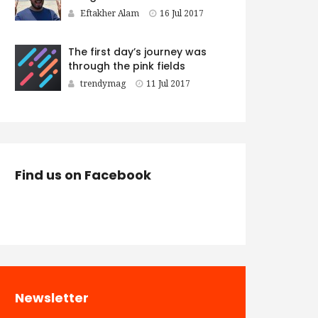
Eftakher Alam
16 Jul 2017
The first day’s journey was
through the pink fields
trendymag
11 Jul 2017
Find us on Facebook
Newsletter