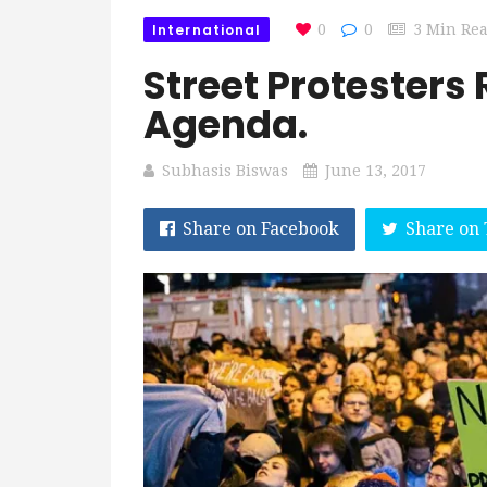
International
0
0
3 Min Re
Street Protesters
Agenda.
Subhasis Biswas
June 13, 2017
Share on Facebook
Share on 