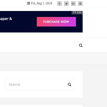
Fri, Aug 7, 2026
TT Ads