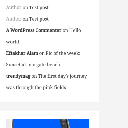
Author
on
Test post
Author
on
Test post
A WordPress Commenter
on
Hello
world!
Eftakher Alam
on
Pic of the week:
Sunset at margate beach
trendymag
on
The first day’s journey
was through the pink fields