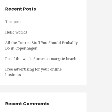
Recent Posts
Test post
Hello world!
All the Tourist Stuff You Should Probably
Do in Copenhagen
Pic of the week: Sunset at margate beach
Free advertising for your online
business
Recent Comments