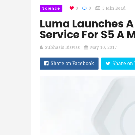
Science
0
0
3 Min Read
Luma Launches A
Service For $5 A 
Subhasis Biswas
May 10, 2017
Share on Facebook
Share on 