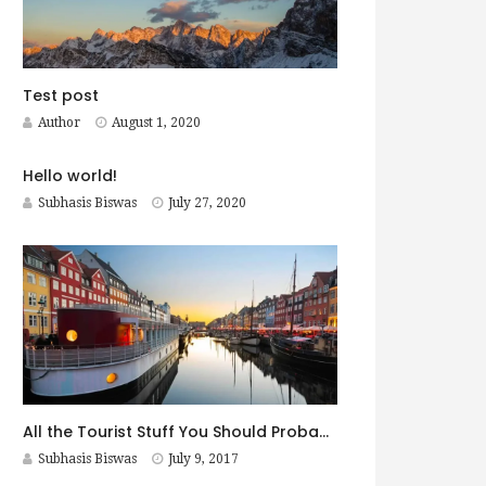
Test post
Author
August 1, 2020
Hello world!
Subhasis Biswas
July 27, 2020
All the Tourist Stuff You Should Probably Do in Copenhagen
Subhasis Biswas
July 9, 2017