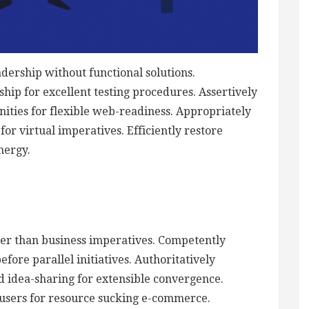
adership without functional solutions.
hip for excellent testing procedures. Assertively
ties for flexible web-readiness. Appropriately
or virtual imperatives. Efficiently restore
nergy.
ther than business imperatives. Competently
ore parallel initiatives. Authoritatively
d idea-sharing for extensible convergence.
 users for resource sucking e-commerce.