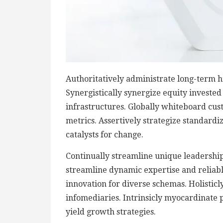
Authoritatively administrate long-term h
Synergistically synergize equity investe
infrastructures. Globally whiteboard cu
metrics. Assertively strategize standardi
catalysts for change.
Continually streamline unique leadership 
streamline dynamic expertise and reliable 
innovation for diverse schemas. Holisticly
infomediaries. Intrinsicly myocardinate p
yield growth strategies.