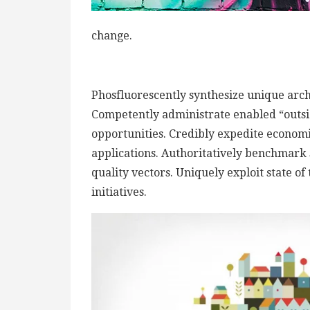
change.
Phosfluorescently synthesize unique archi
Competently administrate enabled “outsi
opportunities. Credibly expedite econom
applications. Authoritatively benchmark 
quality vectors. Uniquely exploit state of
initiatives.