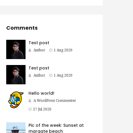
Comments
Test post
Author
1 Aug 2020
Test post
Author
1 Aug 2020
Hello world!
A WordPress Commenter
27 Jul 2020
Pic of the week: Sunset at
margate beach