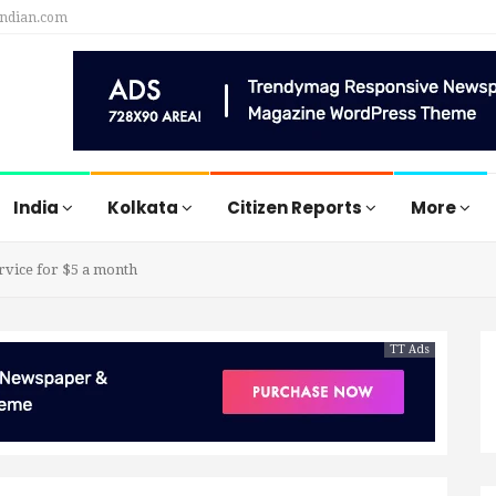
indian.com
India
Kolkata
Citizen Reports
More
rvice for $5 a month
TT Ads