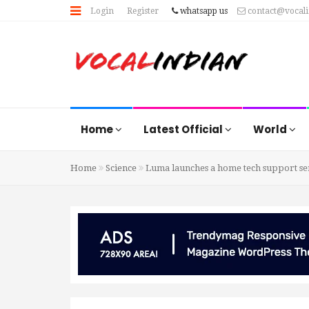
Login
Register
whatsapp us
contact@vocal
Home
Latest Official
World
Home
Science
Luma launches a home tech support se