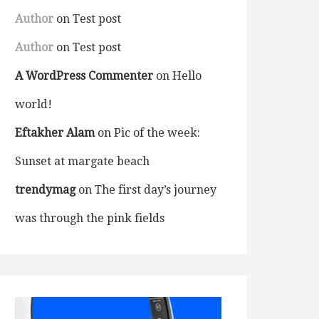
Author
on
Test post
Author
on
Test post
A WordPress Commenter
on
Hello
world!
Eftakher Alam
on
Pic of the week:
Sunset at margate beach
trendymag
on
The first day’s journey
was through the pink fields