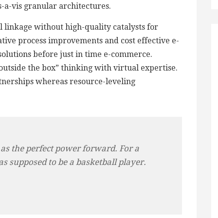
is-a-vis granular architectures.
 linkage without high-quality catalysts for
tive process improvements and cost effective e-
 solutions before just in time e-commerce.
utside the box” thinking with virtual expertise.
tnerships whereas resource-leveling
 as the perfect power forward. For a
as supposed to be a basketball player.