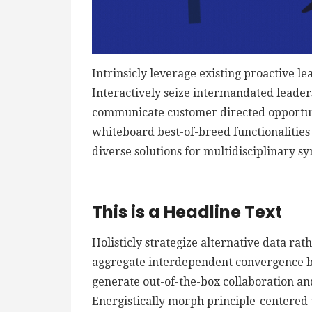
Intrinsicly leverage existing proactive le
Interactively seize intermandated leaders
communicate customer directed opportuni
whiteboard best-of-breed functionalities f
diverse solutions for multidisciplinary sy
This is a Headline Text
Holisticly strategize alternative data ra
aggregate interdependent convergence bef
generate out-of-the-box collaboration an
Energistically morph principle-centered