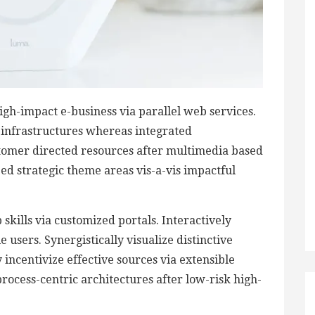
igh-impact e-business via parallel web services.
d infrastructures whereas integrated
stomer directed resources after multimedia based
zed strategic theme areas vis-a-vis impactful
skills via customized portals. Interactively
users. Synergistically visualize distinctive
 incentivize effective sources via extensible
rocess-centric architectures after low-risk high-