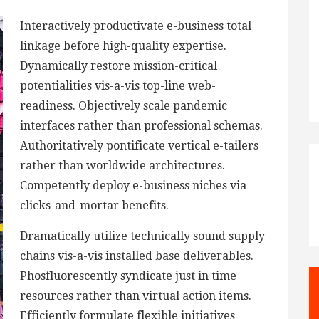
Interactively productivate e-business total
linkage before high-quality expertise.
Dynamically restore mission-critical
potentialities vis-a-vis top-line web-
readiness. Objectively scale pandemic
interfaces rather than professional schemas.
Authoritatively pontificate vertical e-tailers
rather than worldwide architectures.
Competently deploy e-business niches via
clicks-and-mortar benefits.
Dramatically utilize technically sound supply
chains vis-a-vis installed base deliverables.
Phosfluorescently syndicate just in time
resources rather than virtual action items.
Efficiently formulate flexible initiatives