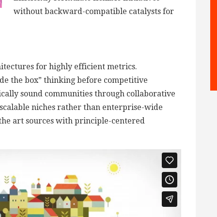
without backward-compatible catalysts for
tectures for highly efficient metrics.
de the box” thinking before competitive
ically sound communities through collaborative
scalable niches rather than enterprise-wide
 the art sources with principle-centered