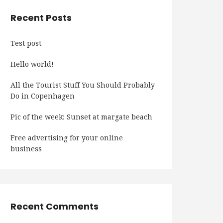
Recent Posts
Test post
Hello world!
All the Tourist Stuff You Should Probably
Do in Copenhagen
Pic of the week: Sunset at margate beach
Free advertising for your online
business
Recent Comments