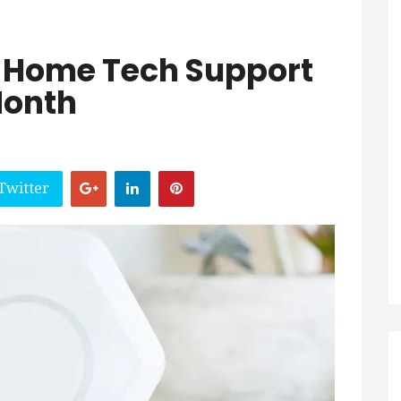
 Home Tech Support
Month
Twitter