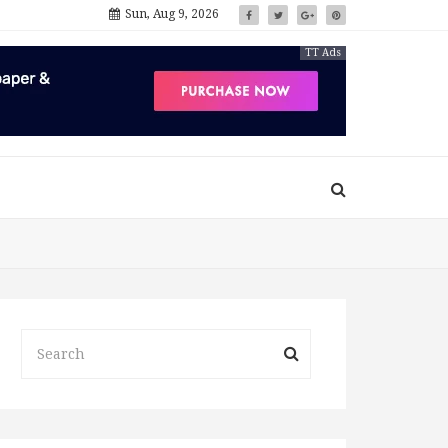
Sun, Aug 9, 2026
TT Ads