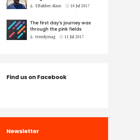
Eftakher Alam
16 Jul 2017
The first day’s journey was
through the pink fields
trendymag
11 Jul 2017
Find us on Facebook
Newsletter