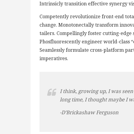
Intrinsicly transition effective synergy v
Competently revolutionize front-end total
change. Monotonectally transform innova
tailers. Compellingly foster cutting-edge
Phosfluorescently engineer world-class “o
Seamlessly formulate cross-platform par
imperatives.
I think, growing up, I was seen
long time, I thought maybe I w
-D’Brickashaw Ferguson