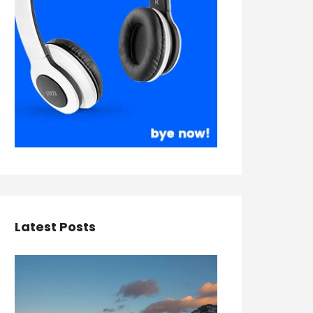
Latest Posts